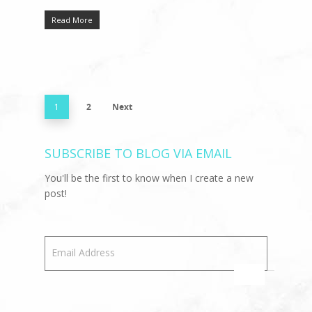
Read More
1
2
Next
SUBSCRIBE TO BLOG VIA EMAIL
You'll be the first to know when I create a new
post!
Email Address