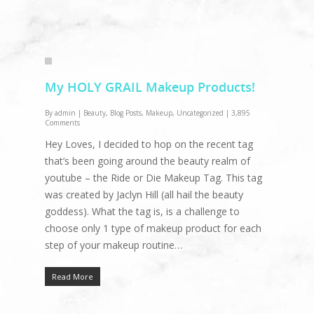
My HOLY GRAIL Makeup Products!
By
admin
|
Beauty
,
Blog Posts
,
Makeup
,
Uncategorized
|
3,895
Comments
Hey Loves, I decided to hop on the recent tag
that’s been going around the beauty realm of
youtube – the Ride or Die Makeup Tag. This tag
was created by Jaclyn Hill (all hail the beauty
goddess). What the tag is, is a challenge to
choose only 1 type of makeup product for each
step of your makeup routine…
Read More