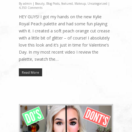
By
admin
|
Beauty
,
Blog Posts
,
featured
,
Makeup
,
Uncategorized
|
4,350 Comments
HEY GUYS! I got my hands on the new Kylie
Royal Peach palette and had some fun playing
with it. I created a soft peach orange cut crease
with a little bit of glitter – of course! I absolutely
love this look and it’s just in time for Valentine’s
Day. In my most recent video I review the
palette, swatch the…
Read More