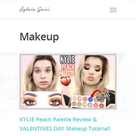
Makeup
KYLIE Peach Palette Review &
VALENTINES DAY Makeup Tutorial!