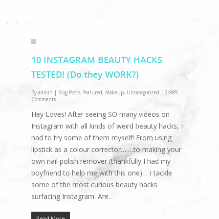
10 INSTAGRAM BEAUTY HACKS
TESTED! (Do they WORK?)
By
admin
|
Blog Posts
,
featured
,
Makeup
,
Uncategorized
|
3,989
Comments
Hey Loves! After seeing SO many videos on
Instagram with all kinds of weird beauty hacks, I
had to try some of them myself! From using
lipstick as a colour corrector… …to making your
own nail polish remover (thankfully I had my
boyfriend to help me with this one)… I tackle
some of the most curious beauty hacks
surfacing Instagram. Are…
Read More