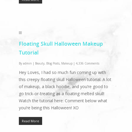
Floating Skull Halloween Makeup
Tutorial
By
admin
|
Beauty
,
Blog Posts
,
Makeup
|
4,336 Comments
Hey Loves, I had so much fun coming up with
this creepy floating skull Halloween tutorial. A lot
of makeup, a black hoodie, and you’re good to
go trick-or-treating as a floating melted skull!
Watch the tutorial here: Comment below what
you’re being this Halloween! XO
Read More