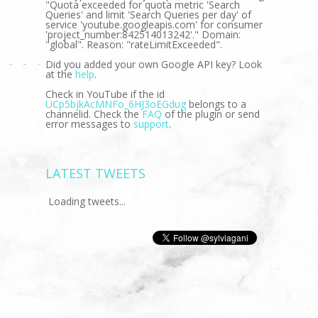
"Quota exceeded for quota metric 'Search
Queries' and limit 'Search Queries per day' of
service 'youtube.googleapis.com' for consumer
'project_number:842514013242'." Domain:
"global". Reason: "rateLimitExceeded".
Did you added your own Google API key? Look
at the
help
.
Check in YouTube if the id
UCp5bjkAcMNFo_6HJ3oEGdug
belongs to a
channelid. Check the
FAQ
of the plugin or send
error messages to
support
.
LATEST TWEETS
Loading tweets...