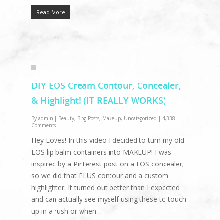
Read More
DIY EOS Cream Contour, Concealer,
& Highlight! (IT REALLY WORKS)
By
admin
|
Beauty
,
Blog Posts
,
Makeup
,
Uncategorized
|
4,338
Comments
Hey Loves! In this video I decided to turn my old
EOS lip balm containers into MAKEUP! I was
inspired by a Pinterest post on a EOS concealer;
so we did that PLUS contour and a custom
highlighter. It turned out better than I expected
and can actually see myself using these to touch
up in a rush or when…