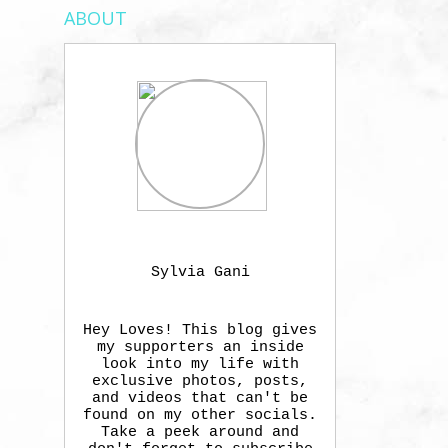
ABOUT
Sylvia Gani
Hey Loves! This blog gives
my supporters an inside
look into my life with
exclusive photos, posts,
and videos that can't be
found on my other socials.
Take a peek around and