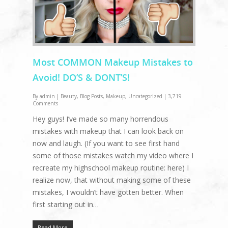
Most COMMON Makeup Mistakes to
Avoid! DO’S & DONT’S!
By
admin
|
Beauty
,
Blog Posts
,
Makeup
,
Uncategorized
|
3,719
Comments
Hey guys! I’ve made so many horrendous
mistakes with makeup that I can look back on
now and laugh. (If you want to see first hand
some of those mistakes watch my video where I
recreate my highschool makeup routine: here) I
realize now, that without making some of these
mistakes, I wouldn’t have gotten better. When
first starting out in…
Read More