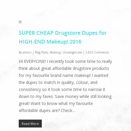
SUPER CHEAP Drugstore Dupes for
HIGH-END Makeup! 2016
By
admin
|
Blog Posts
,
Makeup
,
Uncategorized
|
3,853 Comments
HI EVERYONE! I recently took some time to really
think about great affordable drugstore products
for my favourite brand name makeup! I wanted
the dupes to match in quality, colour, and
consistency so it took some time to narrow it
down to my faves. Save money while still looking
great! Want to know what my favourite
affordable dupes are? Check…
Read More