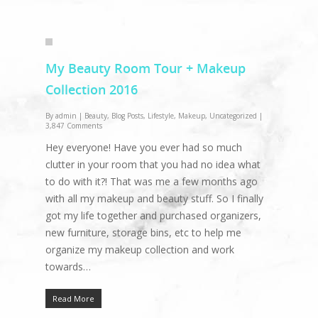
My Beauty Room Tour + Makeup
Collection 2016
By
admin
|
Beauty
,
Blog Posts
,
Lifestyle
,
Makeup
,
Uncategorized
|
3,847 Comments
Hey everyone! Have you ever had so much
clutter in your room that you had no idea what
to do with it?! That was me a few months ago
with all my makeup and beauty stuff. So I finally
got my life together and purchased organizers,
new furniture, storage bins, etc to help me
organize my makeup collection and work
towards…
Read More