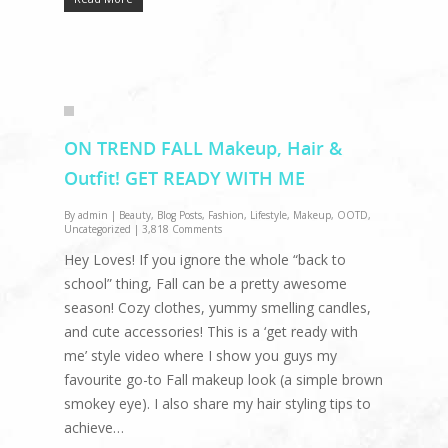
ON TREND FALL Makeup, Hair &
Outfit! GET READY WITH ME
By
admin
|
Beauty
,
Blog Posts
,
Fashion
,
Lifestyle
,
Makeup
,
OOTD
,
Uncategorized
|
3,818 Comments
Hey Loves! If you ignore the whole “back to
school” thing, Fall can be a pretty awesome
season! Cozy clothes, yummy smelling candles,
and cute accessories! This is a ‘get ready with
me’ style video where I show you guys my
favourite go-to Fall makeup look (a simple brown
smokey eye). I also share my hair styling tips to
achieve…