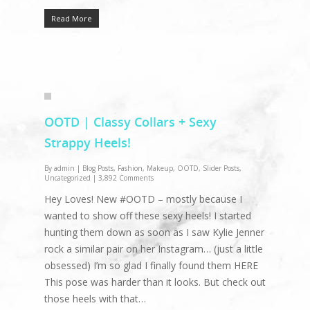
Read More
OOTD | Classy Collars + Sexy
Strappy Heels!
By
admin
|
Blog Posts
,
Fashion
,
Makeup
,
OOTD
,
Slider Posts
,
Uncategorized
|
3,892 Comments
Hey Loves! New #OOTD – mostly because I
wanted to show off these sexy heels! I started
hunting them down as soon as I saw Kylie Jenner
rock a similar pair on her Instagram… (just a little
obsessed) I’m so glad I finally found them HERE
This pose was harder than it looks. But check out
those heels with that…