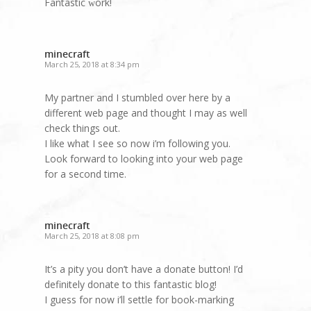
Fantastic ԝork!
minecraft
March 25, 2018 at 8:34 pm
My partner and I stumbled over here by a
different web page and thought I may as well
check things out.
I like what I see so now i’m following you.
Look forward to looking into your web page
for a second time.
minecraft
March 25, 2018 at 8:08 pm
It’s a pity you don’t have a donate button! I’d
definitely donate to this fantastic blog!
I guess for now i’ll settle for book-marking