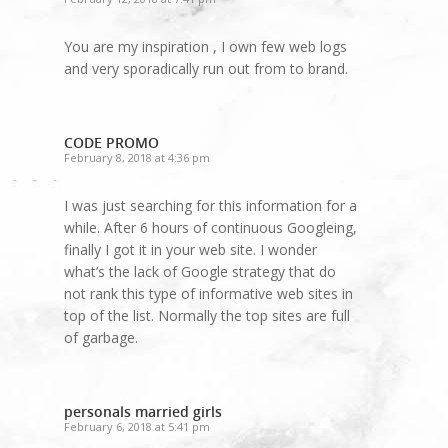
You are my inspiration , I own few web logs
and very sporadically run out from to brand.
CODE PROMO
February 8, 2018 at 4:36 pm
I was just searching for this information for a
while. After 6 hours of continuous Googleing,
finally I got it in your web site. I wonder
what’s the lack of Google strategy that do
not rank this type of informative web sites in
top of the list. Normally the top sites are full
of garbage.
personals married girls
February 6, 2018 at 5:41 pm