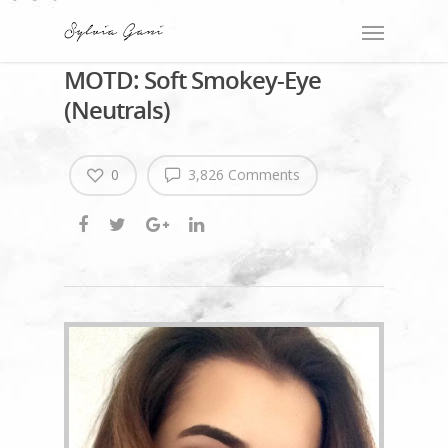
MOTD: Soft Smokey-Eye
(Neutrals)
0
3,826 Comments