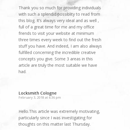
Thank you so much for providing individuals
with such a splendid possiblity to read from
this blog. It’s always very ideal and as well ,
full of a great time for me and my office
friends to visit your website at minimum
three times every week to find out the fresh
stuff you have. And indeed, I am also always
fulfilled concerning the incredible creative
concepts you give. Some 3 areas in this
article are truly the most suitable we have
had.
Locksmith Cologne
February 3, 2018 at 6:36 pm
Hello.This article was extremely motivating,
particularly since I was investigating for
thoughts on this matter last Thursday.