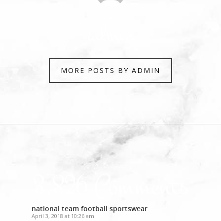
Author
admin
MORE POSTS BY ADMIN
Join the discussion
3,826 Comments
national team football sportswear
April 3, 2018 at 10:26 am