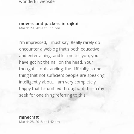
wonderful website.
movers and packers in rajkot
March 28, 2018 at 5:51 pm
I’m impressed, I must say. Really rarely do I
encounter a weblog that’s both educative
and entertaining, and let me tell you, you
have got hit the nail on the head. Your
thought is outstanding; the difficulty is one
thing that not sufficient people are speaking
intelligently about. I am very completely
happy that I stumbled throughout this in my
seek for one thing referring to this.
minecraft
March 28, 2018 at 1:42 am