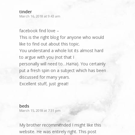
tinder
March 16, 2018 at 9:43 am
facebook find love –
This is the right blog for anyone who would
like to find out about this topic.
You understand a whole lot its almost hard
to argue with you (not that I
personally will need to…HaHa). You certainly
put a fresh spin on a subject which has been
discussed for many years.
Excellent stuff, just great!
beds
March 15, 2018 at 7:31 pm
My brother recommended I might like this
website. He was entirely right. This post