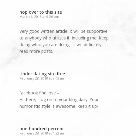
hop over to this site
March 6, 2018 at 9:26 pm
Very good written article. It will be supportive
to anybody who utilizes it, including me. Keep
doing what you are doing – i will definitely
read more posts.
tinder dating site free
February 28, 2018 at 8:43 am
facebook find love –
Hi there, I log on to your blog daily. Your
humoristic style is awesome, keep it up!
one-hundred percent
February 28, 2018 at 1:22 am