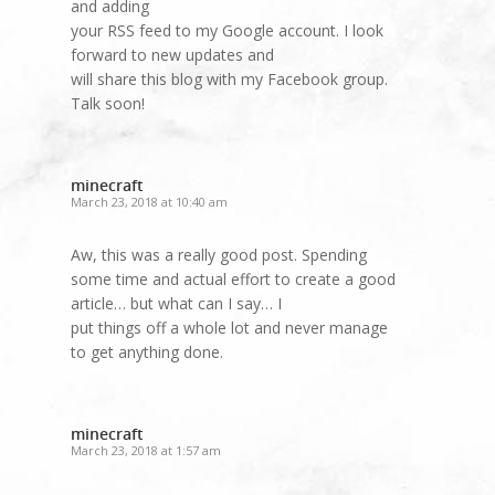
and adding
your RSS feed to my Google account. I look
forward to new updates and
will share this blog with my Facebook group.
Talk soon!
minecraft
March 23, 2018 at 10:40 am
Aw, this was a really good post. Spending
some time and actual effort to create a good
article… but what can I say… I
put things off a whole lot and never manage
to get anything done.
minecraft
March 23, 2018 at 1:57 am