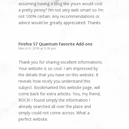
assuming having a blog like yours would cost
a pretty penny? I’m not very web smart so I’m
not 100% certain. Any recommendations or
advice would be greatly appreciated. Thanks
Firefox 57 Quantum Favorite Add-ons
March 9, 2018 at 5:18 pm
Thank you for sharing excellent informations.
Your website is so cool. I am impressed by
the details that you have on this website. It
reveals how nicely you understand this
subject. Bookmarked this website page, will
come back for extra articles. You, my friend,
ROCK! I found simply the information I
already searched all over the place and
simply could not come across. What a
perfect website.