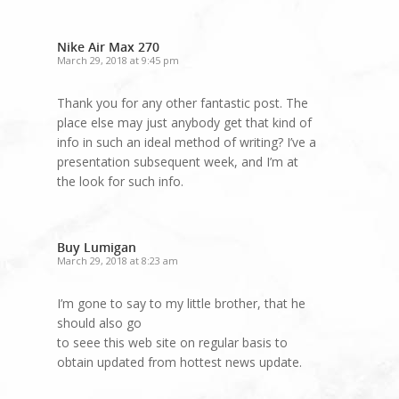
Nike Air Max 270
March 29, 2018 at 9:45 pm
Thank you for any other fantastic post. The
place else may just anybody get that kind of
info in such an ideal method of writing? I’ve a
presentation subsequent week, and I’m at
the look for such info.
Buy Lumigan
March 29, 2018 at 8:23 am
I’m gone to say to my little brother, that he
should also go
to seee this web site on regular basis to
obtain updated from hottest news update.