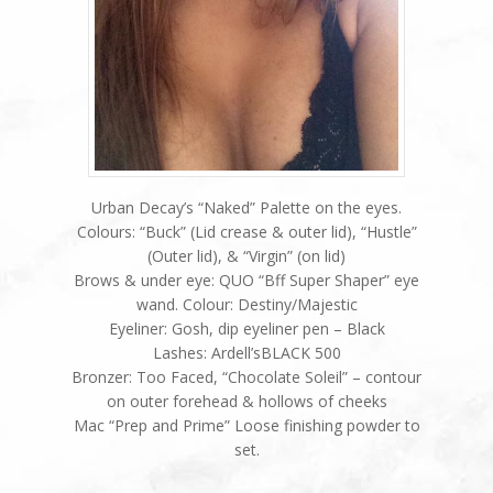
Urban Decay’s “Naked” Palette on the eyes.
Colours: “Buck” (Lid crease & outer lid), “Hustle”
(Outer lid), & “Virgin” (on lid)
Brows & under eye: QUO “Bff Super Shaper” eye
wand. Colour: Destiny/Majestic
Eyeliner: Gosh, dip eyeliner pen – Black
Lashes: Ardell’sBLACK 500
Bronzer: Too Faced, “Chocolate Soleil” – contour
on outer forehead & hollows of cheeks
Mac “Prep and Prime” Loose finishing powder to
set.