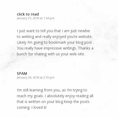
click to read
January 31, 2018 at 1:54 pm
I just want to tell you that I am just newbie
to weblog and really enjoyed you’re website.
Likely I’m going to bookmark your blog post .
You really have impressive writings. Thanks a
bunch for sharing with us your web-site.
SPAM
January 26, 2018 at 2:55 pm
I’m still learning from you, as I’m trying to
reach my goals. I absolutely enjoy reading all
that is written on your blog.Keep the posts
coming. I loved it!