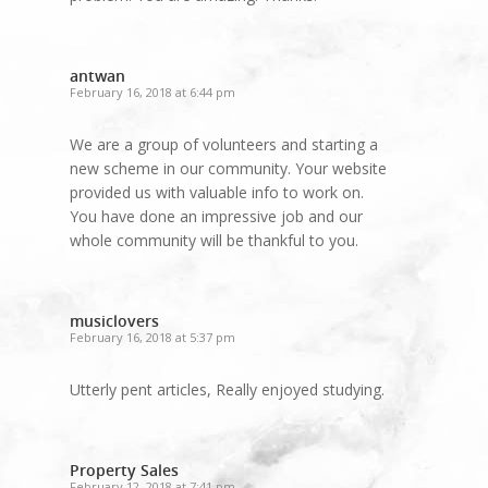
antwan
February 16, 2018 at 6:44 pm
We are a group of volunteers and starting a
new scheme in our community. Your website
provided us with valuable info to work on.
You have done an impressive job and our
whole community will be thankful to you.
musiclovers
February 16, 2018 at 5:37 pm
Utterly pent articles, Really enjoyed studying.
Property Sales
February 12, 2018 at 7:41 pm