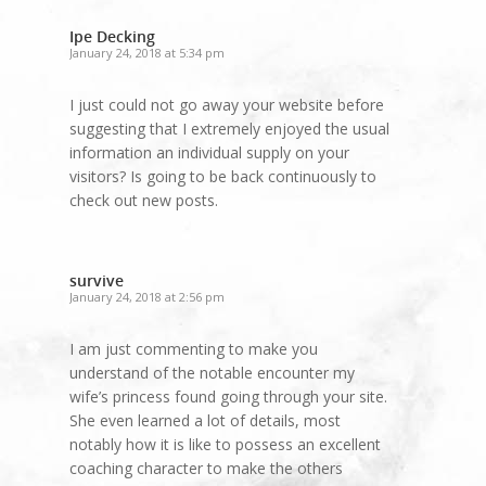
Ipe Decking
January 24, 2018 at 5:34 pm
I just could not go away your website before
suggesting that I extremely enjoyed the usual
information an individual supply on your
visitors? Is going to be back continuously to
check out new posts.
survive
January 24, 2018 at 2:56 pm
I am just commenting to make you
understand of the notable encounter my
wife’s princess found going through your site.
She even learned a lot of details, most
notably how it is like to possess an excellent
coaching character to make the others