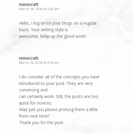
minecraft
March 18, 2018 at 5:30 am
Hello, I log on to your blogs on a regular
basis. Your writing style is
awesome, keep up the good work!
minecraft
March 18, 2018 at 4:39 am
I do consider all of the concepts you have
introduced to your post. They are very
convincing and
can certainly work. Still, the posts are too
quick for novices.
May just you please prolong them a little
from next time?
Thank you for the post.