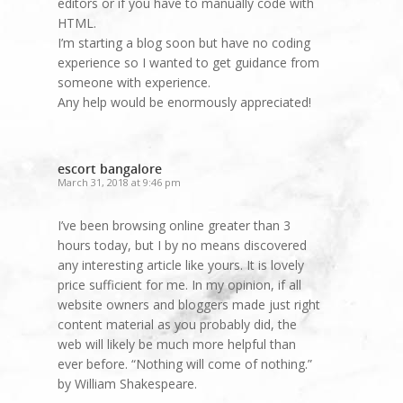
editors or if you have to manually code with
HTML.
I’m starting a blog soon but have no coding
experience so I wanted to get guidance from
someone with experience.
Any help would be enormously appreciated!
escort bangalore
March 31, 2018 at 9:46 pm
I’ve been browsing online greater than 3
hours today, but I by no means discovered
any interesting article like yours. It is lovely
price sufficient for me. In my opinion, if all
website owners and bloggers made just right
content material as you probably did, the
web will likely be much more helpful than
ever before. “Nothing will come of nothing.”
by William Shakespeare.