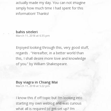
actually made my day. You can not imagine
simply how much time I had spent for this
information! Thanks!
bahis siteleri
March 11, 2018 at 6:35 pm
Enjoyed looking through this, very good stuff,
regards . “Hereafter, in a better world than
this, I shall desire more love and knowledge
of you.” by William Shakespeare.
Buy viagra in Chiang Mai
March 11, 2018 at 5:22 pm
I know this if off topic but I’m looking into
starting my own weblog and was curious
what all is required to get set up? I’m