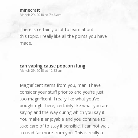
minecraft
March 29, 2018 at 7:46 am
There is certainly a lot to learn about
this topic. I really like all the points you have
made.
can vaping cause popcorn lung
March 29, 2018 at 12:33 am
Magnificent items from you, man. I have
consider your stuff prior to and you’re just
too magnificent. I really like what you’ve
bought right here, certainly like what you are
saying and the way during which you say it.
You make it enjoyable and you continue to
take care of to stay it sensible. I can not wait
to read far more from you. This is really a