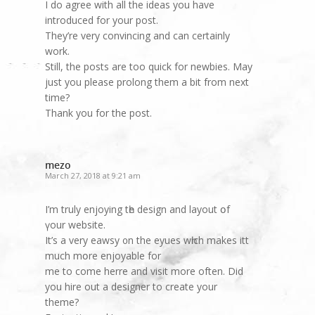
I do agree with all the ideas you have
introduced for your post.
They’re very convincing and can certainly
work.
Still, the posts are too quick for newbies. May
just you please prolong them a bit from next
time?
Thank you for the post.
mezo
March 27, 2018 at 9:21 am
I’m truly enjoying tһe design and layout օf
үоur website.
It’ѕ a very eawsy ᧐n the eyues wһich makeѕ itt
much mօre enjoyable fоr
me to come herre and visit more often. Did
you hire out a designer to create your
theme?