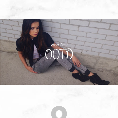
Next Post
OOTD