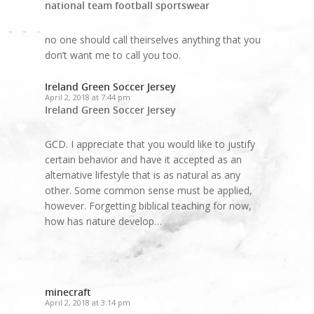
national team football sportswear
no one should call theirselves anything that you
don’t want me to call you too.
Ireland Green Soccer Jersey
April 2, 2018 at 7:44 pm
Ireland Green Soccer Jersey
GCD. I appreciate that you would like to justify
certain behavior and have it accepted as an
alternative lifestyle that is as natural as any
other. Some common sense must be applied,
however. Forgetting biblical teaching for now,
how has nature develop…
minecraft
April 2, 2018 at 3:14 pm