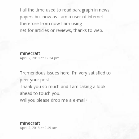
I all the time used to read paragraph in news
papers but now as I am a user of internet
therefore from now I am using
net for articles or reviews, thanks to web.
minecraft
April 2, 2018 at 12:24 pm
Tremendous issues here. I’m very satisfied to
peer your post.
Thank you so much and I am taking a look
ahead to touch you.
Will you please drop me a e-mail?
minecraft
April 2, 2018 at 9:49 am