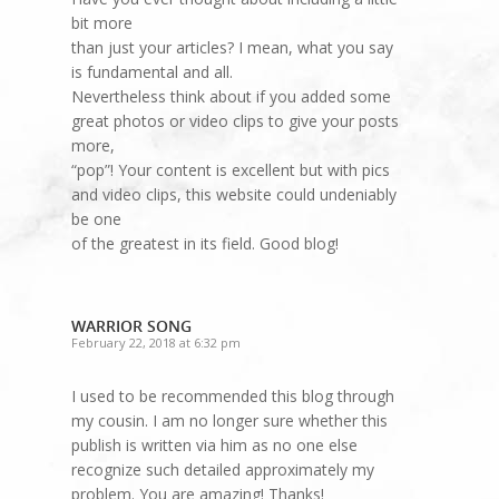
bit more
than just your articles? I mean, what you say
is fundamental and all.
Nevertheless think about if you added some
great photos or video clips to give your posts
more,
“pop”! Your content is excellent but with pics
and video clips, this website could undeniably
be one
of the greatest in its field. Good blog!
WARRIOR SONG
February 22, 2018 at 6:32 pm
I used to be recommended this blog through
my cousin. I am no longer sure whether this
publish is written via him as no one else
recognize such detailed approximately my
problem. You are amazing! Thanks!