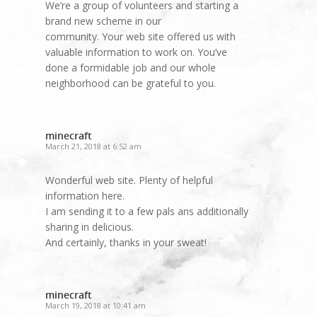
We’re a group of volunteers and starting a
brand new scheme in our
community. Your web site offered us with
valuable information to work on. You’ve
done a formidable job and our whole
neighborhood can be grateful to you.
minecraft
March 21, 2018 at 6:52 am
Wonderful web site. Plenty of helpful
information here.
I am sending it to a few pals ans additionally
sharing in delicious.
And certainly, thanks in your sweat!
minecraft
March 19, 2018 at 10:41 am