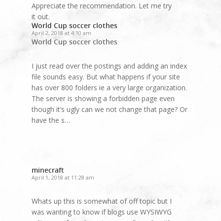
Appreciate the recommendation. Let me try
it out.
World Cup soccer clothes
April 2, 2018 at 4:10 am
World Cup soccer clothes
I just read over the postings and adding an index
file sounds easy. But what happens if your site
has over 800 folders ie a very large organization.
The server is showing a forbidden page even
though it’s ugly can we not change that page? Or
have the s…
minecraft
April 1, 2018 at 11:28 am
Whats up this is somewhat of off topic but I
was wanting to know if blogs use WYSIWYG