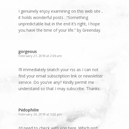
I genuinely enjoy examining on this web site ,
it holds wonderful posts . “Something
unpredictable but in the end it’s right, I hope
you have the time of your life.” by Greenday.
gorgeous
February 27, 2018 at 2:06 am
I’ll immediately snatch your rss as I can not
find your email subscription link or newsletter
service. Do you’ve any? Kindly permit me
understand so that I may subscribe. Thanks.
Pédophilie
February 26, 2018 at 5:02 pm
I’d need to check with you here. Which isn’t