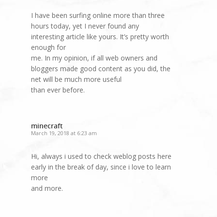
I have been surfing online more than three
hours today, yet I never found any
interesting article like yours. It’s pretty worth
enough for
me. In my opinion, if all web owners and
bloggers made good content as you did, the
net will be much more useful
than ever before.
minecraft
March 19, 2018 at 6:23 am
Hi, always i used to check weblog posts here
early in the break of day, since i love to learn
more
and more.