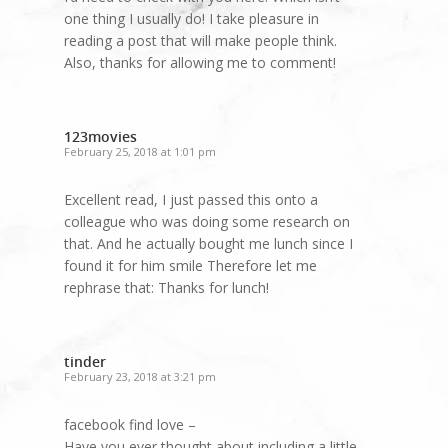
one thing I usually do! I take pleasure in
reading a post that will make people think.
Also, thanks for allowing me to comment!
123movies
February 25, 2018 at 1:01 pm
Excellent read, I just passed this onto a
colleague who was doing some research on
that. And he actually bought me lunch since I
found it for him smile Therefore let me
rephrase that: Thanks for lunch!
tinder
February 23, 2018 at 3:21 pm
facebook find love –
Have you ever thought about including a little