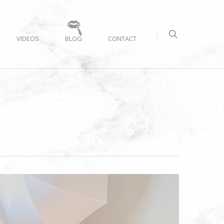
VIDEOS
BLOG
CONTACT