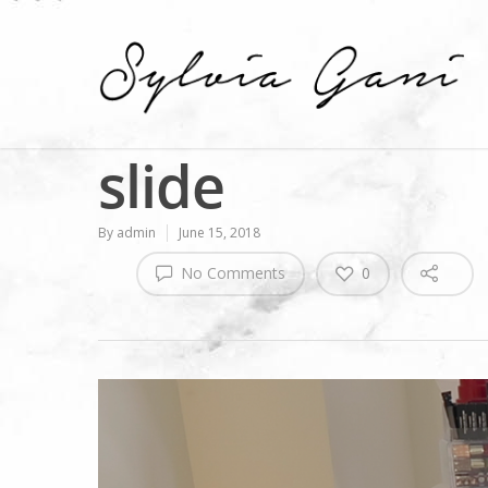
slide
By
admin
June 15, 2018
No Comments
0