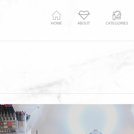
HOME
ABOUT
CATEGORIES