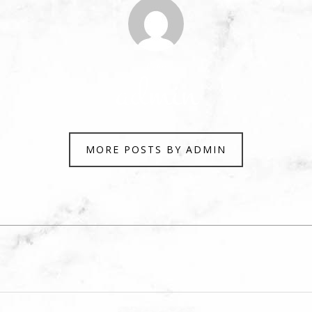
Author
admin
MORE POSTS BY ADMIN