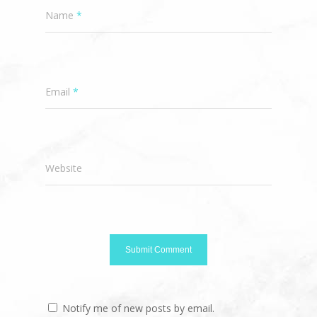
Name
*
Email
*
Website
Notify me of new posts by email.