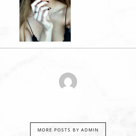
Author
admin
MORE POSTS BY ADMIN