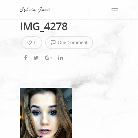
IMG_4278
0
One Comment