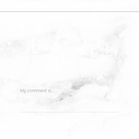
Leave a Reply
My comment is..