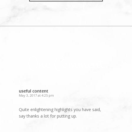
Join the discussion
One Comment
useful content
May 3, 2017 at 4:25 pm
Quite enlightening highlights you have said,
say thanks a lot for putting up.