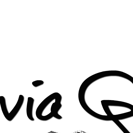
pped-header-1.png