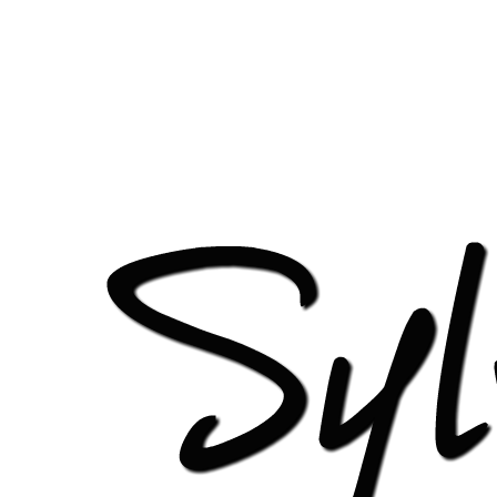
http://sylviagani.com/wp-content/uploads/2016/09/cro