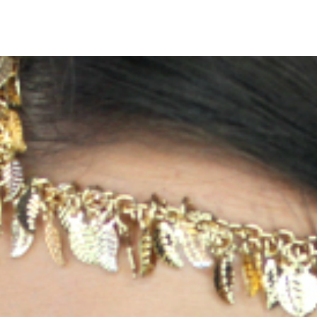
ig pic
0
No Comments